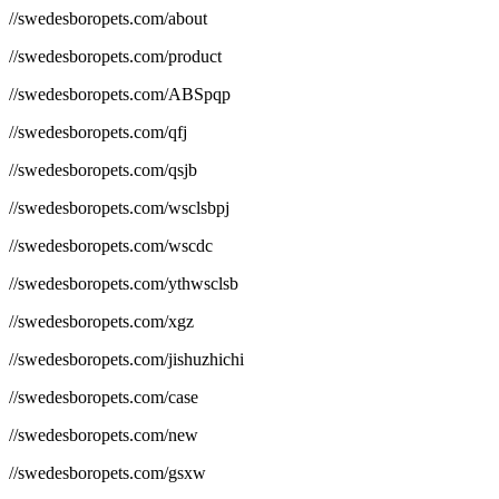
//swedesboropets.com/about
//swedesboropets.com/product
//swedesboropets.com/ABSpqp
//swedesboropets.com/qfj
//swedesboropets.com/qsjb
//swedesboropets.com/wsclsbpj
//swedesboropets.com/wscdc
//swedesboropets.com/ythwsclsb
//swedesboropets.com/xgz
//swedesboropets.com/jishuzhichi
//swedesboropets.com/case
//swedesboropets.com/new
//swedesboropets.com/gsxw