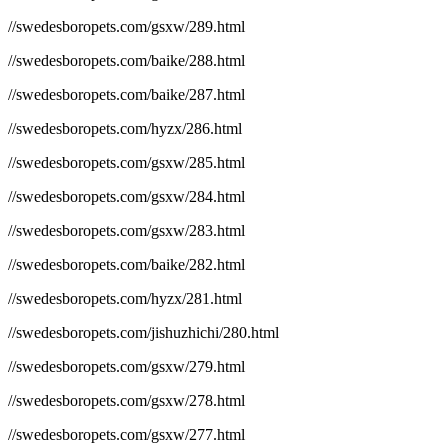
//swedesboropets.com/gsxw/289.html
//swedesboropets.com/baike/288.html
//swedesboropets.com/baike/287.html
//swedesboropets.com/hyzx/286.html
//swedesboropets.com/gsxw/285.html
//swedesboropets.com/gsxw/284.html
//swedesboropets.com/gsxw/283.html
//swedesboropets.com/baike/282.html
//swedesboropets.com/hyzx/281.html
//swedesboropets.com/jishuzhichi/280.html
//swedesboropets.com/gsxw/279.html
//swedesboropets.com/gsxw/278.html
//swedesboropets.com/gsxw/277.html